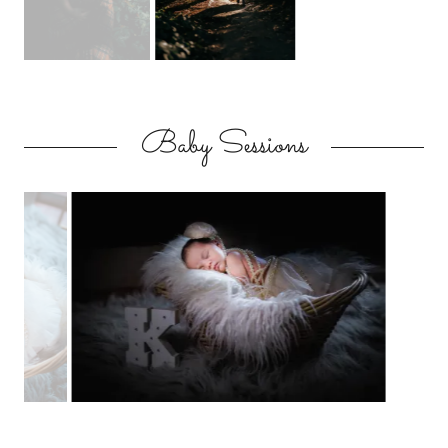
Baby Sessions