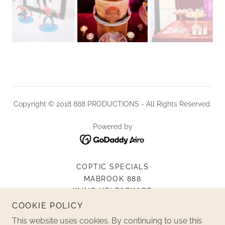
Copyright © 2018 888 PRODUCTIONS - All Rights Reserved.
Powered by
COPTIC SPECIALS
MABROOK 888
KUNG HEI PACKAGE
LIVE STREAM SERVICES
COOKIE POLICY
MATERNITY
This website uses cookies. By continuing to use this