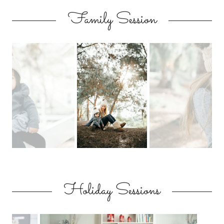
Family Session
Holiday Sessions