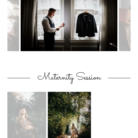
Maternity Session