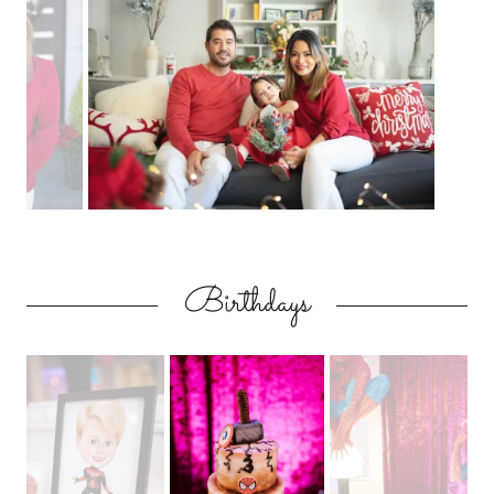
Birthdays