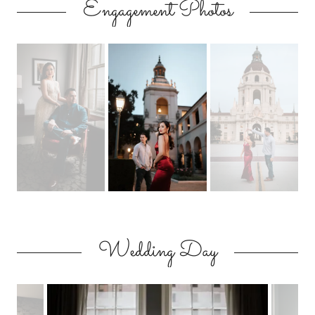
Engagement Photos
Wedding Day