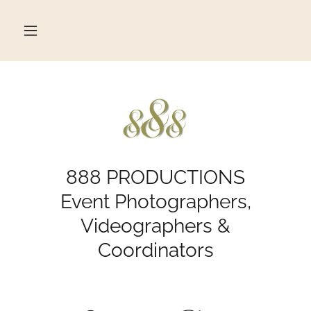
888 PRODUCTIONS
Event Photographers,
Videographers &
Coordinators